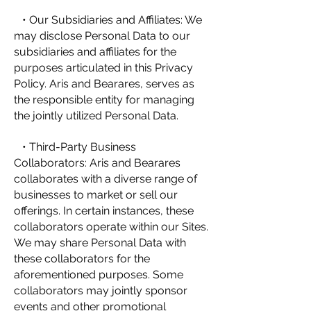
• Our Subsidiaries and Affiliates: We
may disclose Personal Data to our
subsidiaries and affiliates for the
purposes articulated in this Privacy
Policy. Aris and Bearares, serves as
the responsible entity for managing
the jointly utilized Personal Data.
• Third-Party Business
Collaborators: Aris and Bearares
collaborates with a diverse range of
businesses to market or sell our
offerings. In certain instances, these
collaborators operate within our Sites.
We may share Personal Data with
these collaborators for the
aforementioned purposes. Some
collaborators may jointly sponsor
events and other promotional