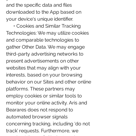
and the specific data and files
downloaded to the App based on
your device's unique identifier.
• Cookies and Similar Tracking
Technologies: We may utilize cookies
and comparable technologies to
gather Other Data. We may engage
third-party advertising networks to
present advertisements on other
websites that may align with your
interests, based on your browsing
behavior on our Sites and other online
platforms. These partners may
employ cookies or similar tools to
monitor your online activity. Aris and
Bearares does not respond to
automated browser signals
concerning tracking, including ‘do not
track’ requests. Furthermore, we