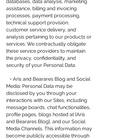
databases, data analysis, marketing
assistance, billing and invoicing
processes, payment processing,
technical support provision,
customer service delivery, and
analysis pertaining to our products or
services. We contractually obligate
these service providers to maintain
the privacy, confidentiality, and
security of your Personal Data.
• Aris and Bearares Blog and Social
Media: Personal Data may be
disclosed by you through your
interactions with our Sites, including
message boards, chat functionalities,
profile pages, blogs hosted at [Aris
and Bearares Blog], and our Social
Media Channels. This information may
become publicly accessible through