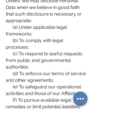
Others: We may disclose Personal
Data when we believe in good faith
that such disclosure is necessary or
appropriate:
(a) Under applicable legal
frameworks;
(b) To comply with legal
processes;
(c) To respond to lawful requests
from public and governmental
authorities;
(d) To enforce our terms of service
and other agreements;
(e) To safeguard our operational
activities and those of our Affiliates;
(f) To pursue available legal
remedies or limit potential liabilities;
and
(g) To protect the rights, privacy,
property, or safety of Aris and