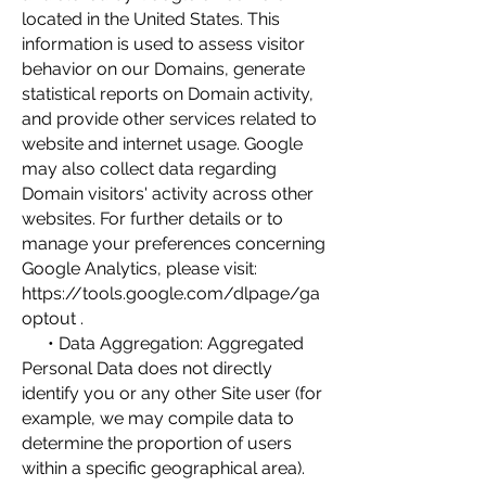
located in the United States. This
information is used to assess visitor
behavior on our Domains, generate
statistical reports on Domain activity,
and provide other services related to
website and internet usage. Google
may also collect data regarding
Domain visitors' activity across other
websites. For further details or to
manage your preferences concerning
Google Analytics, please visit:
https://tools.google.com/dlpage/ga
optout
.
• Data Aggregation: Aggregated
Personal Data does not directly
identify you or any other Site user (for
example, we may compile data to
determine the proportion of users
within a specific geographical area).