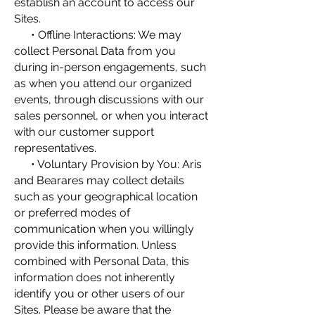
establish an account to access our
Sites.
• Offline Interactions: We may
collect Personal Data from you
during in-person engagements, such
as when you attend our organized
events, through discussions with our
sales personnel, or when you interact
with our customer support
representatives.
• Voluntary Provision by You: Aris
and Bearares may collect details
such as your geographical location
or preferred modes of
communication when you willingly
provide this information. Unless
combined with Personal Data, this
information does not inherently
identify you or other users of our
Sites. Please be aware that the