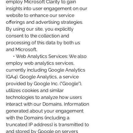
employ Microsoft Clarity to gain
insights into user engagement on our
website to enhance our service
offerings and advertising strategies.
By using our site, you explicitly
consent to the collection and
processing of this data by both us
and Microsoft.
• Web Analytics Services: We also
employ web analytics services,
currently including Google Analytics
(GA4). Google Analytics, a service
provided by Google Inc. ("Google"),
utilizes cookies and similar
technologies to analyze how users
interact with our Domains. Information
generated about your engagement
with the Domains (including a
truncated IP address) is transmitted to
and stored by Google on servers