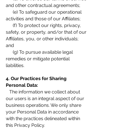
and other contractual agreements;
(e) To safeguard our operational
activities and those of our Affiliates;
(f) To protect our rights, privacy,
safety, or property, and/or that of our
Affiliates, you, or other individuals;
and
(g) To pursue available legal
remedies or mitigate potential
liabilities.
4. Our Practices for Sharing
Personal Data:
The information we collect about
our users is an integral aspect of our
business operations. We only share
your Personal Data in accordance
with the practices delineated within
this Privacy Policy.