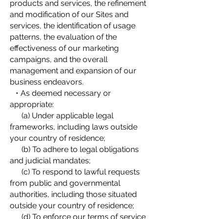
products and services, the refinement
and modification of our Sites and
services, the identification of usage
patterns, the evaluation of the
effectiveness of our marketing
campaigns, and the overall
management and expansion of our
business endeavors.
• As deemed necessary or
appropriate:
(a) Under applicable legal
frameworks, including laws outside
your country of residence;
(b) To adhere to legal obligations
and judicial mandates;
(c) To respond to lawful requests
from public and governmental
authorities, including those situated
outside your country of residence;
(d) To enforce our terms of service