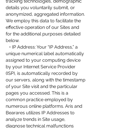
tracking technologies, demographic
details you voluntarily submit, or
anonymized, aggregated information.
We employ this data to facilitate the
effective operation of our Sites and
for the additional purposes detailed
below.
• IP Address: Your “IP Address,” a
unique numerical label automatically
assigned to your computing device
by your Internet Service Provider
(ISP), is automatically recorded by
our servers, along with the timestamp
of your Site visit and the particular
pages you accessed. This is a
common practice employed by
numerous online platforms. Aris and
Bearares utilizes IP Addresses to
analyze trends in Site usage,
diagnose technical malfunctions