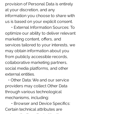
provision of Personal Data is entirely
at your discretion, and any
information you choose to share with
us is based on your explicit consent.
• External Information Sources: To
optimize our ability to deliver relevant
marketing content, offers, and
services tailored to your interests, we
may obtain information about you
from publicly accessible records,
collaborative marketing partners,
social media platforms, and other
external entities.
• Other Data: We and our service
providers may collect Other Data
through various technological
mechanisms, including:
• Browser and Device Specifics:
Certain technical attributes are