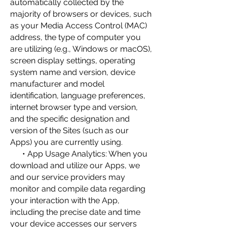
automatically collected by the
majority of browsers or devices, such
as your Media Access Control (MAC)
address, the type of computer you
are utilizing (e.g., Windows or macOS),
screen display settings, operating
system name and version, device
manufacturer and model
identification, language preferences,
internet browser type and version,
and the specific designation and
version of the Sites (such as our
Apps) you are currently using.
• App Usage Analytics: When you
download and utilize our Apps, we
and our service providers may
monitor and compile data regarding
your interaction with the App,
including the precise date and time
your device accesses our servers