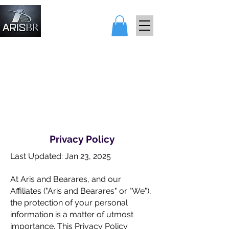
アリスとベア
レス
Privacy Policy
Last Updated: Jan 23, 2025
At Aris and Bearares, and our
Affiliates ("Aris and Bearares" or "We"),
the protection of your personal
information is a matter of utmost
importance. This Privacy Policy