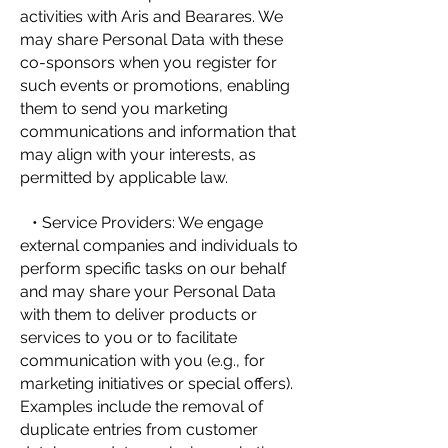
activities with Aris and Bearares. We
may share Personal Data with these
co-sponsors when you register for
such events or promotions, enabling
them to send you marketing
communications and information that
may align with your interests, as
permitted by applicable law.
• Service Providers: We engage
external companies and individuals to
perform specific tasks on our behalf
and may share your Personal Data
with them to deliver products or
services to you or to facilitate
communication with you (e.g., for
marketing initiatives or special offers).
Examples include the removal of
duplicate entries from customer