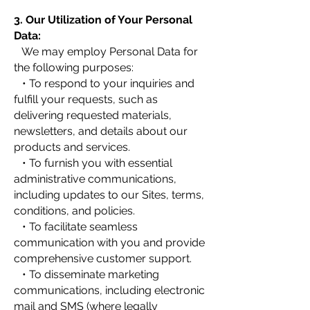
3. Our Utilization of Your Personal
Data:
We may employ Personal Data for
the following purposes:
• To respond to your inquiries and
fulfill your requests, such as
delivering requested materials,
newsletters, and details about our
products and services.
• To furnish you with essential
administrative communications,
including updates to our Sites, terms,
conditions, and policies.
• To facilitate seamless
communication with you and provide
comprehensive customer support.
• To disseminate marketing
communications, including electronic
mail and SMS (where legally