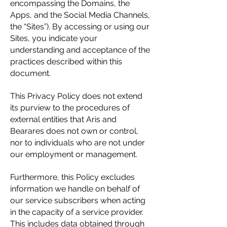
encompassing the Domains, the
Apps, and the Social Media Channels,
the “Sites”). By accessing or using our
Sites, you indicate your
understanding and acceptance of the
practices described within this
document.
This Privacy Policy does not extend
its purview to the procedures of
external entities that Aris and
Bearares does not own or control,
nor to individuals who are not under
our employment or management.
Furthermore, this Policy excludes
information we handle on behalf of
our service subscribers when acting
in the capacity of a service provider.
This includes data obtained through