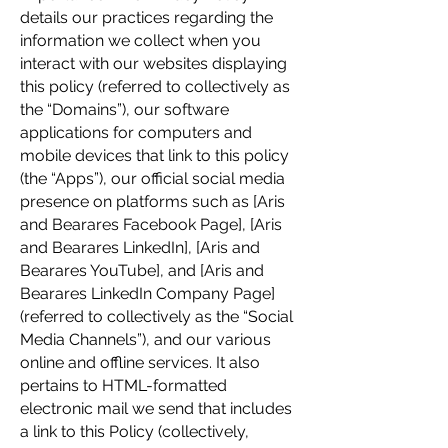
details our practices regarding the
information we collect when you
interact with our websites displaying
this policy (referred to collectively as
the “Domains”), our software
applications for computers and
mobile devices that link to this policy
(the “Apps”), our official social media
presence on platforms such as [Aris
and Bearares Facebook Page], [Aris
and Bearares LinkedIn], [Aris and
Bearares YouTube], and [Aris and
Bearares LinkedIn Company Page]
(referred to collectively as the “Social
Media Channels”), and our various
online and offline services. It also
pertains to HTML-formatted
electronic mail we send that includes
a link to this Policy (collectively,