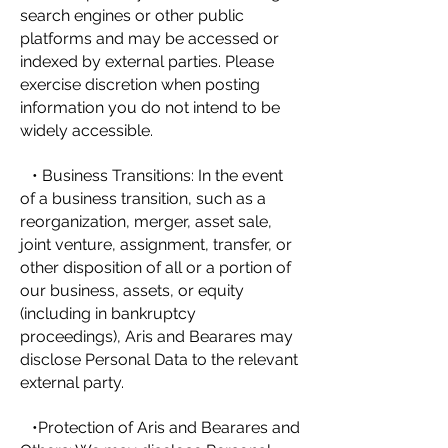
search engines or other public
platforms and may be accessed or
indexed by external parties. Please
exercise discretion when posting
information you do not intend to be
widely accessible.
• Business Transitions: In the event
of a business transition, such as a
reorganization, merger, asset sale,
joint venture, assignment, transfer, or
other disposition of all or a portion of
our business, assets, or equity
(including in bankruptcy
proceedings), Aris and Bearares may
disclose Personal Data to the relevant
external party.
•Protection of Aris and Bearares and