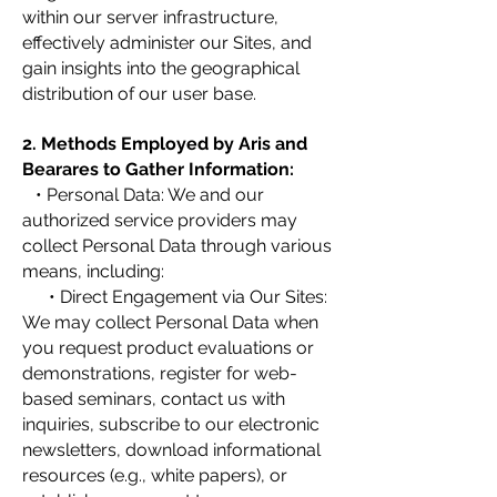
within our server infrastructure,
effectively administer our Sites, and
gain insights into the geographical
distribution of our user base.
2. Methods Employed by Aris and
Bearares to Gather Information:
• Personal Data: We and our
authorized service providers may
collect Personal Data through various
means, including:
• Direct Engagement via Our Sites:
We may collect Personal Data when
you request product evaluations or
demonstrations, register for web-
based seminars, contact us with
inquiries, subscribe to our electronic
newsletters, download informational
resources (e.g., white papers), or