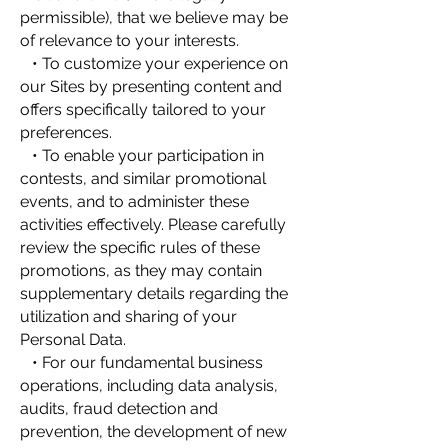
permissible), that we believe may be
of relevance to your interests.
• To customize your experience on
our Sites by presenting content and
offers specifically tailored to your
preferences.
• To enable your participation in
contests, and similar promotional
events, and to administer these
activities effectively. Please carefully
review the specific rules of these
promotions, as they may contain
supplementary details regarding the
utilization and sharing of your
Personal Data.
• For our fundamental business
operations, including data analysis,
audits, fraud detection and
prevention, the development of new