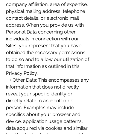
company affiliation, area of expertise,
physical mailing address, telephone
contact details, or electronic mail
address. When you provide us with
Personal Data concerning other
individuals in connection with our
Sites, you represent that you have
obtained the necessary permissions
to do so and to allow our utilization of
that information as outlined in this
Privacy Policy.
• Other Data: This encompasses any
information that does not directly
reveal your specific identity or
directly relate to an identifiable
person. Examples may include
specifics about your browser and
device, application usage patterns,
data acquired via cookies and similar