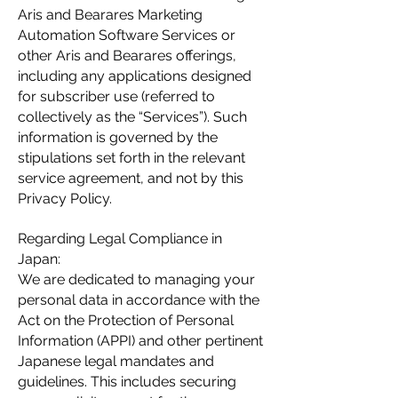
Aris and Bearares Marketing
Automation Software Services or
other Aris and Bearares offerings,
including any applications designed
for subscriber use (referred to
collectively as the “Services”). Such
information is governed by the
stipulations set forth in the relevant
service agreement, and not by this
Privacy Policy.
Regarding Legal Compliance in
Japan:
We are dedicated to managing your
personal data in accordance with the
Act on the Protection of Personal
Information (APPI) and other pertinent
Japanese legal mandates and
guidelines. This includes securing