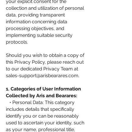
your explicit consent for the
collection and utilization of personal
data, providing transparent
information concerning data
processing objectives, and
implementing suitable security
protocols.
Should you wish to obtain a copy of
this Privacy Policy, please reach out
to our dedicated Privacy Team at
sales-support@arisbearares.com
.
1. Categories of User Information
Collected by Aris and Bearares:
• Personal Data: This category
includes details that specifically
identify you or can be reasonably
used to ascertain your identity, such
as your name, professional title,