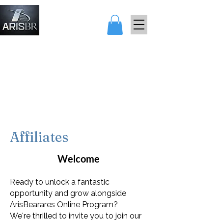
アリスとベア
レス
Affiliates
Welcome
Ready to unlock a fantastic
opportunity and grow alongside
ArisBearares Online Program?
We're thrilled to invite you to join our