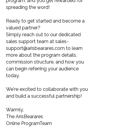
program, and you get rewarded for
spreading the word!
Ready to get started and become a
valued partner?
Simply reach out to our dedicated
sales support team at
sales-
support@arisbearares.com
to learn
more about the program details,
commission structure, and how you
can begin referring your audience
today.
We're excited to collaborate with you
and build a successful partnership!
Warmly,
The ArisBearares
Online ProgramTeam