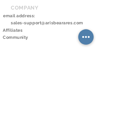
COMPANY
email address:
sales-support@arisbearares.com
Affiliates
Community
RESOURCES
Downloads
Online Store
Online Program
Online Booking
Calendar
LEGAL
© 2023 Aris and Bearares。無断転載
を禁じます。
Terms and Conditions