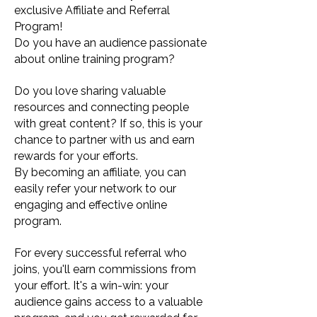
exclusive Affiliate and Referral
Program!
Do you have an audience passionate
about online training program?
Do you love sharing valuable
resources and connecting people
with great content? If so, this is your
chance to partner with us and earn
rewards for your efforts.
By becoming an affiliate, you can
easily refer your network to our
engaging and effective online
program.
For every successful referral who
joins, you'll earn commissions from
your effort. It's a win-win: your
audience gains access to a valuable