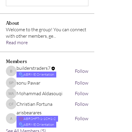
About
Welcome to the group! You can connect
with other members, ge
...
Read more
Members
builderstraders7
Follow
builderstraders7
ABRME Orientation
sonu Pawar
Follow
sonu Pawar
Mohammad Aldasouqi
Follow
Mohammad Aldasouqi
Christian Fortuna
Follow
Christian Fortuna
arisbearares
Follow
ABRSHFT-1-1CH1-2
arisbearares
ABRME Orientation
See All Members (5)