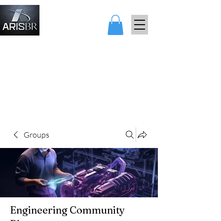
ARIS AND
BEARARES
Groups
Engineering Community