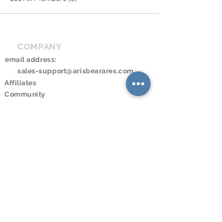
COMPANY
email address:
sales-support@arisbearares.com
Affiliates
Community
RESOURCES
Downloads
Online Store
Online Program
Online Booking
Calendar
LEGAL
Privacy Policy