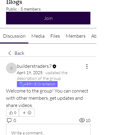
Blogs
Public
·
5 members
Join
Discussion
Media
Files
Members
About
Back
builderstraders7
builderstraders7
April 19, 2025
·
updated the
description of the group.
ABRME Orientation
Welcome to the group! You can connect 
with other members, get updates and 
share videos.
0
0
10
Write a comment...