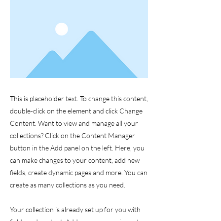
This is placeholder text. To change this content,
double-click on the element and click Change
Content. Want to view and manage all your
collections? Click on the Content Manager
button in the Add panel on the left. Here, you
can make changes to your content, add new
fields, create dynamic pages and more. You can
create as many collections as you need.
Your collection is already set up for you with