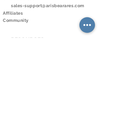
sales-support@arisbearares.com
Affiliates
Community
RESOURCES
Downloads
Online Store
Online Program
Online Booking
Calendar
LEGAL
Privacy Policy
Terms and Conditions
SOCIAL MEDIA