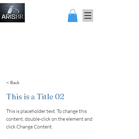
ARIS AND
BEARARES
< Back
This is a Title 02
This is placeholder text. To change this
content, double-click on the element and
click Change Content.