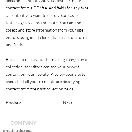
fields and content. Add your own, or import
content from a CSV file. Add fields for any type
of content you want to display, such as rich
text, images, videos and more. You can also
collect and store information from your site
visitors using input elements like custom forms
and fields.
Be sure to click Sync after making changes in a
collection, so visitors can see your newest
content on your live site. Preview your site to
check that all your elements are displaying
content from the right collection fields.
Previous
Next
COMPANY
email address: